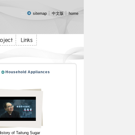
:::
sitemap
中文版
home
Household Appliances
istory of Taitung Sugar