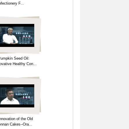
fectionery F...
umpkin Seed Oil:
ovative Healthy Con...
nnovation of the Old
nnan Cakes--Ora...