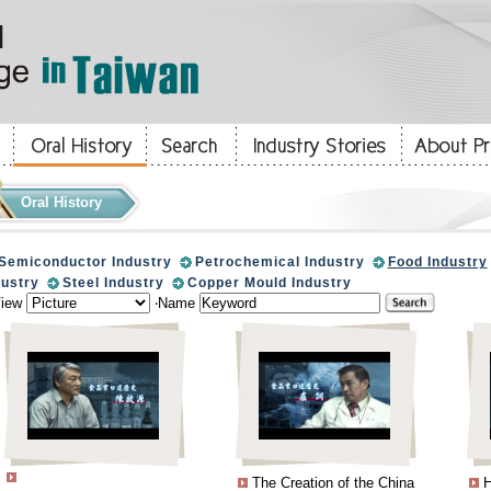
Oral History
Semiconductor Industry
Petrochemical Industry
Food Industry
dustry
Steel Industry
Copper Mould Industry
View
‧Name
The Creation of the China
H