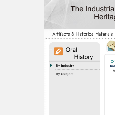
:::
:::
By Industry
In
‧
By Subject