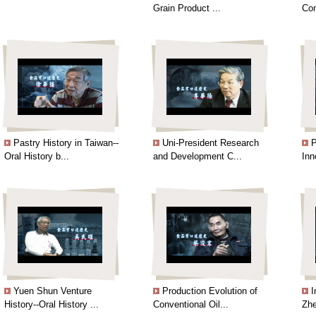
Grain Product ...
Con
Pastry History in Taiwan--
Uni-President Research
P
Oral History b...
and Development C...
Inn
Yuen Shun Venture
Production Evolution of
I
History--Oral History ...
Conventional Oil...
Zhe