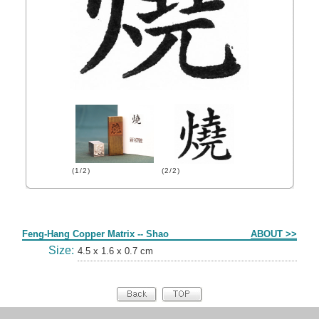
(1/2)
(2/2)
Form
Feng-Hang Copper Matrix -- Shao
ABOUT >>
Size:
4.5 x 1.6 x 0.7 cm