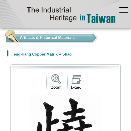
:::
Artifacts & Historical Materials
Feng-Hang Copper Matrix -- Shao