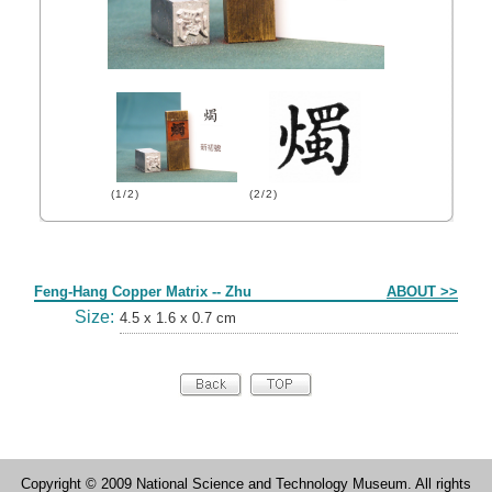
(1/2)
(2/2)
Form
Feng-Hang Copper Matrix -- Zhu
ABOUT >>
Size:
4.5 x 1.6 x 0.7 cm
Copyright © 2009 National Science and Technology Museum. All rights