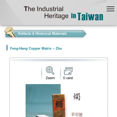
:::
Artifacts & Historical Materials
Feng-Hang Copper Matrix -- Zhu