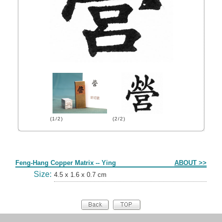
(1/2)
(2/2)
Form
Feng-Hang Copper Matrix -- Ying
ABOUT >>
Size:
4.5 x 1.6 x 0.7 cm