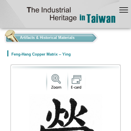
:::
Artifacts & Historical Materials
Feng-Hang Copper Matrix -- Ying