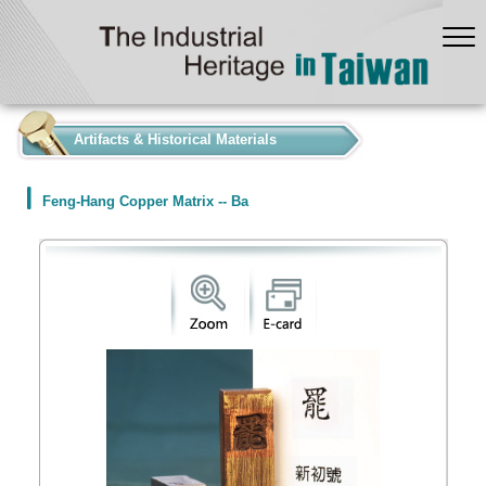
:::
Artifacts & Historical Materials
Feng-Hang Copper Matrix -- Ba