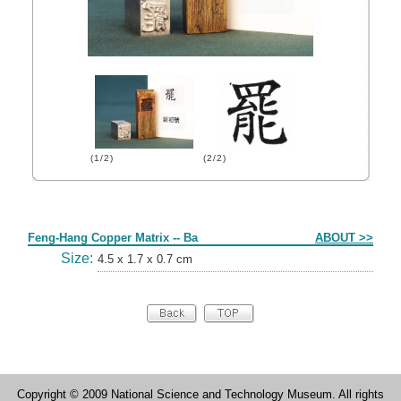
(1/2)
(2/2)
Form
Feng-Hang Copper Matrix -- Ba
ABOUT >>
Size:
4.5 x 1.7 x 0.7 cm
Copyright © 2009 National Science and Technology Museum. All rights