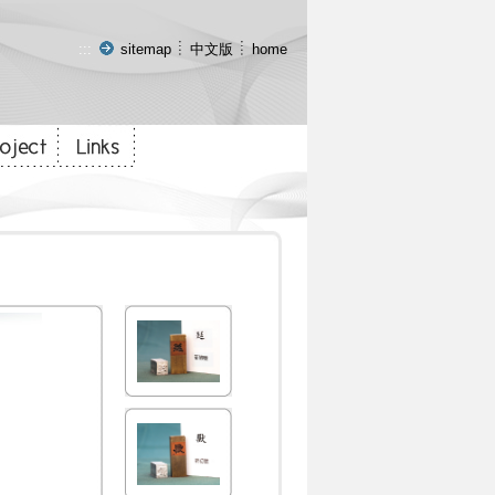
:::
sitemap
中文版
home