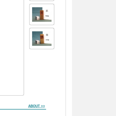
ABOUT >>