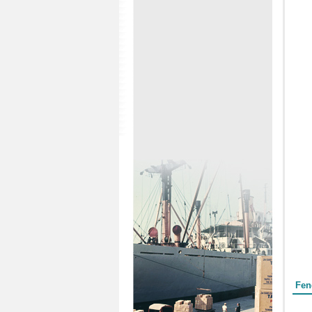
Form
Fen