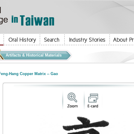
Artifacts & Historical Materials
eng-Hang Copper Matrix -- Gao