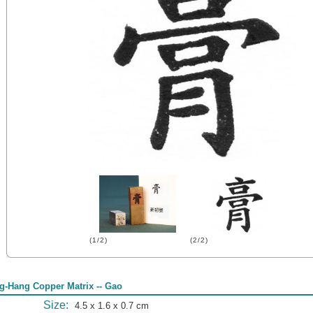
(1/2)
(2/2)
g-Hang Copper Matrix -- Gao
Size:
4.5 x 1.6 x 0.7 cm