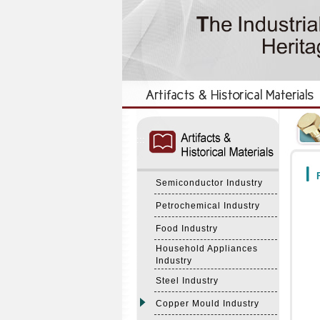
:::
:::
F
Semiconductor Industry
Petrochemical Industry
Food Industry
Household Appliances
Industry
Steel Industry
Copper Mould Industry