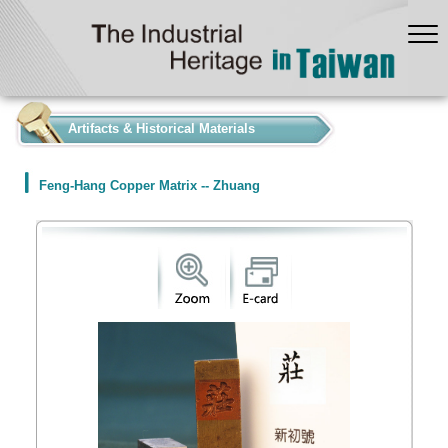
:::
Artifacts & Historical Materials
Feng-Hang Copper Matrix -- Zhuang