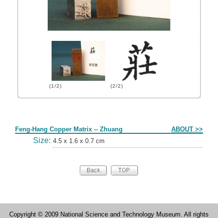
(1/2)
(2/2)
Form
Feng-Hang Copper Matrix -- Zhuang
ABOUT >>
Size:
4.5 x 1.6 x 0.7 cm
Copyright © 2009 National Science and Technology Museum. All rights