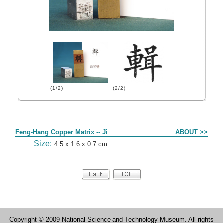
(1/2)
(2/2)
Form
Feng-Hang Copper Matrix -- Ji
ABOUT >>
Size:
4.5 x 1.6 x 0.7 cm
Copyright © 2009 National Science and Technology Museum. All rights