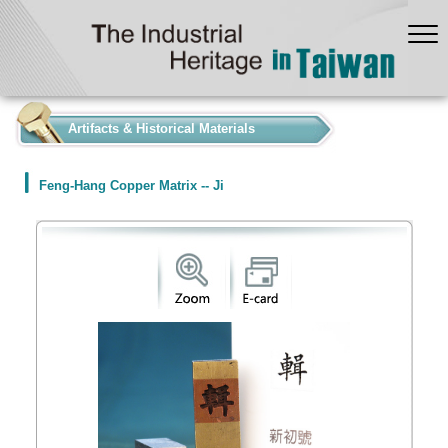
:::
Artifacts & Historical Materials
Feng-Hang Copper Matrix -- Ji