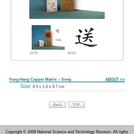
(1/2)
(2/2)
Form
Feng-Hang Copper Matrix -- Song
ABOUT >>
Size:
4.5 x 1.6 x 0.7 cm
Copyright © 2009 National Science and Technology Museum. All rights