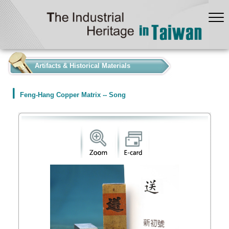
:::
Artifacts & Historical Materials
Feng-Hang Copper Matrix -- Song