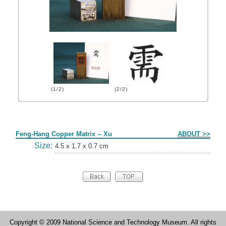
(1/2)
(2/2)
Form
Feng-Hang Copper Matrix -- Xu
ABOUT >>
Size:
4.5 x 1.7 x 0.7 cm
Copyright © 2009 National Science and Technology Museum. All rights