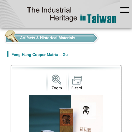
:::
Artifacts & Historical Materials
Feng-Hang Copper Matrix -- Xu