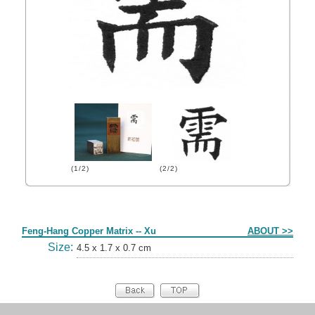
(1/2)
(2/2)
Form
Feng-Hang Copper Matrix -- Xu
ABOUT >>
Size:
4.5 x 1.7 x 0.7 cm