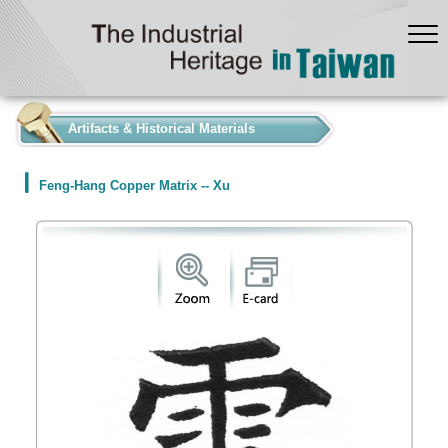
:::
Artifacts & Historical Materials
Feng-Hang Copper Matrix -- Xu