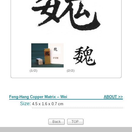
(1/2)
(2/2)
Form
Feng-Hang Copper Matrix -- Wei
ABOUT >>
Size:
4.5 x 1.6 x 0.7 cm