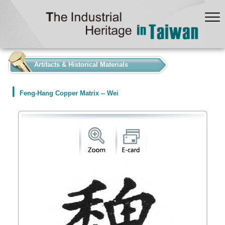
:::
Artifacts & Historical Materials
Feng-Hang Copper Matrix -- Wei