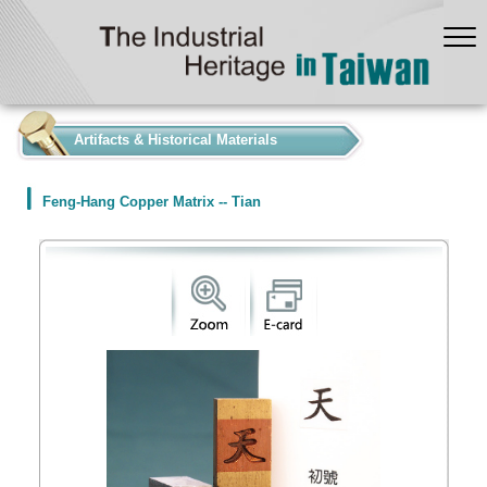
:::
Artifacts & Historical Materials
Feng-Hang Copper Matrix -- Tian