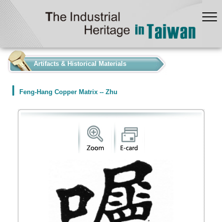
:::
Artifacts & Historical Materials
Feng-Hang Copper Matrix -- Zhu