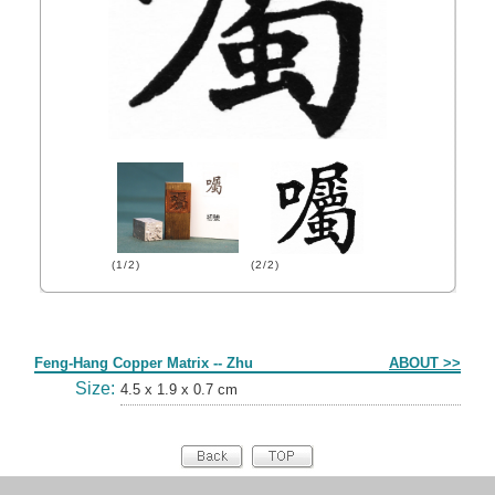
(1/2)
(2/2)
Form
Feng-Hang Copper Matrix -- Zhu
ABOUT >>
Size:
4.5 x 1.9 x 0.7 cm