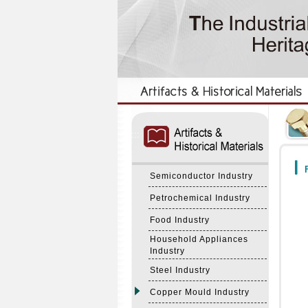
:::
:::
F
Semiconductor Industry
Petrochemical Industry
Food Industry
Household Appliances
Industry
Steel Industry
Copper Mould Industry