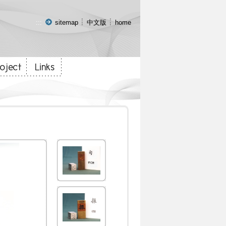
:::
sitemap
中文版
home