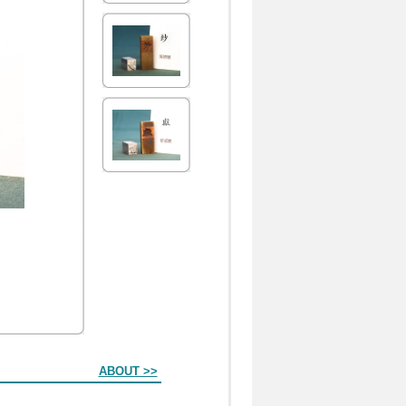
ABOUT >>