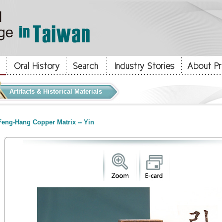
Artifacts & Historical Materials
eng-Hang Copper Matrix -- Yin