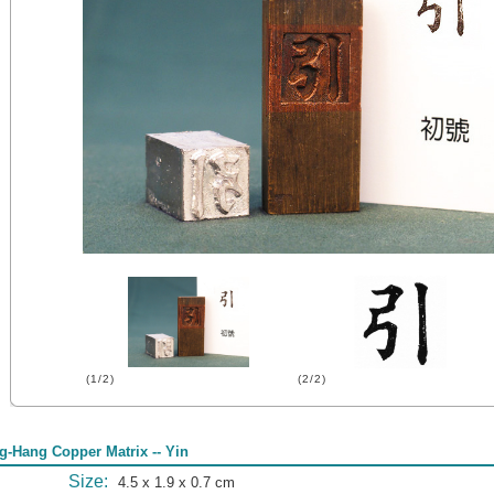
(1/2)
(2/2)
g-Hang Copper Matrix -- Yin
Size:
4.5 x 1.9 x 0.7 cm