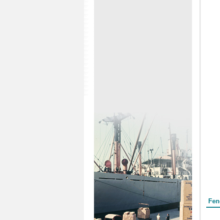
Form
Fen