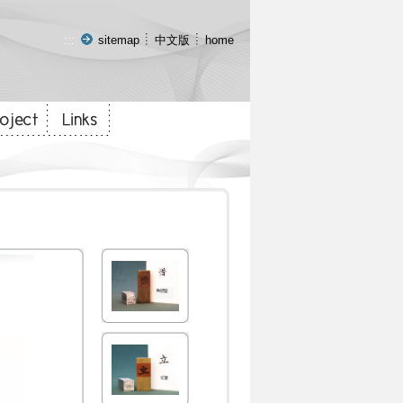
:::
sitemap
中文版
home