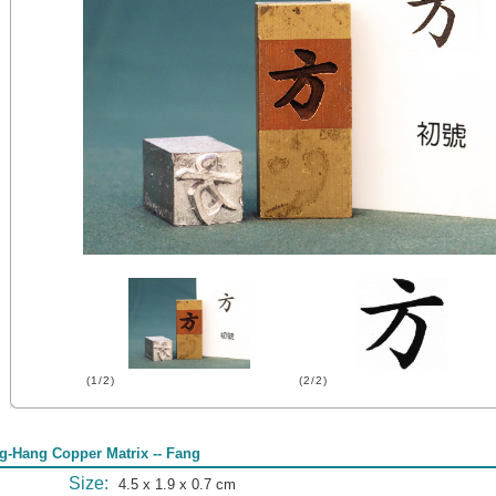
(1/2)
(2/2)
g-Hang Copper Matrix -- Fang
Size:
4.5 x 1.9 x 0.7 cm