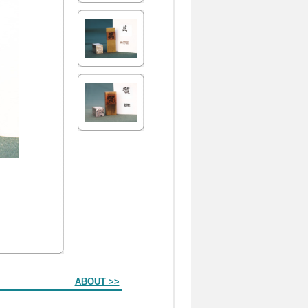
ABOUT >>