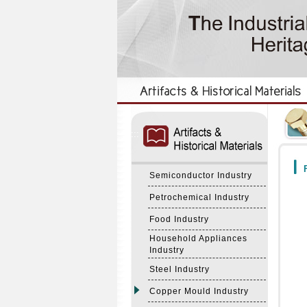
:::
:::
F
Semiconductor Industry
Petrochemical Industry
Food Industry
Household Appliances
Industry
Steel Industry
Copper Mould Industry