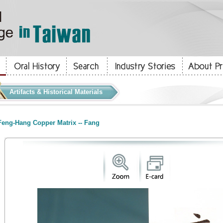
Artifacts & Historical Materials
eng-Hang Copper Matrix -- Fang