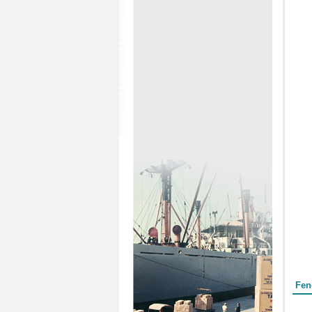
Form
Fen