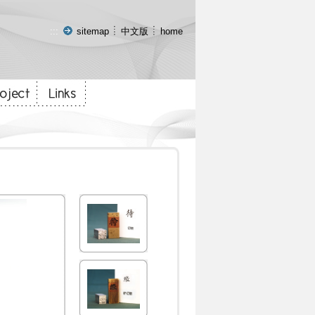
:::
sitemap
中文版
home