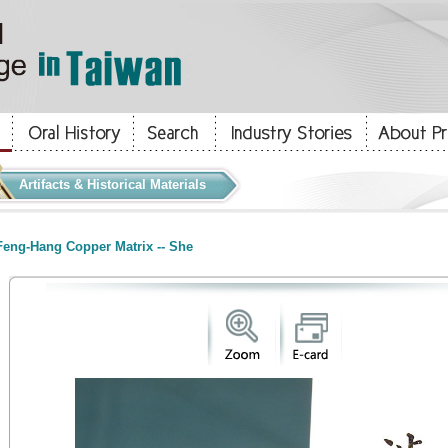
Artifacts & Historical Materials
eng-Hang Copper Matrix -- She