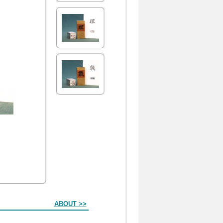
ABOUT >>