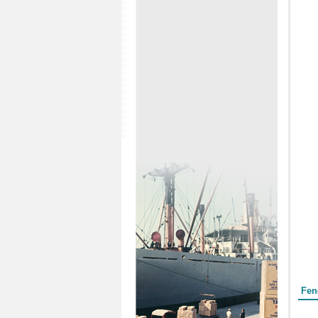
Form
Fen