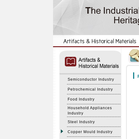
:::
:::
F
Semiconductor Industry
Petrochemical Industry
Food Industry
Household Appliances
Industry
Steel Industry
Copper Mould Industry