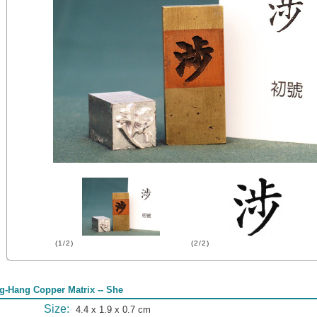
(1/2)
(2/2)
g-Hang Copper Matrix -- She
Size:
4.4 x 1.9 x 0.7 cm