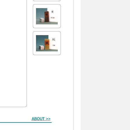
ABOUT >>