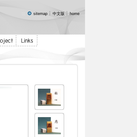
:::
sitemap
中文版
home