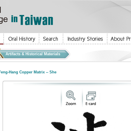
Artifacts & Historical Materials
eng-Hang Copper Matrix -- She