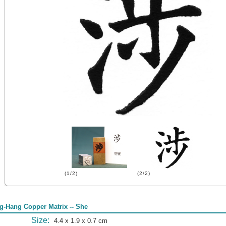
(1/2)
(2/2)
g-Hang Copper Matrix -- She
Size:
4.4 x 1.9 x 0.7 cm