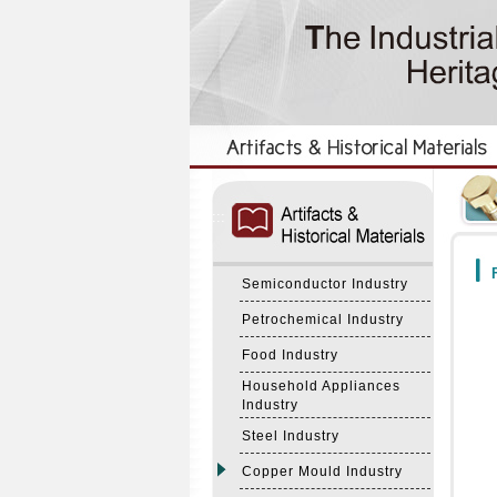
:::
:::
F
Semiconductor Industry
Petrochemical Industry
Food Industry
Household Appliances
Industry
Steel Industry
Copper Mould Industry