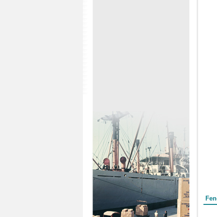
Form
Fen