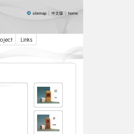
:::
sitemap
中文版
home