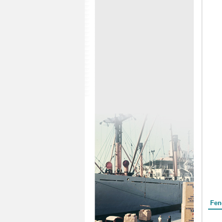
Form
Fen