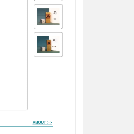
ABOUT >>