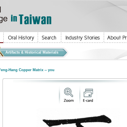
Artifacts & Historical Materials
eng-Hang Copper Matrix -- you