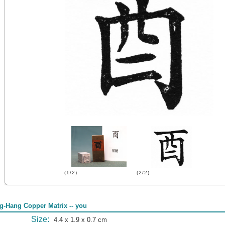
(1/2)
(2/2)
g-Hang Copper Matrix -- you
Size:
4.4 x 1.9 x 0.7 cm