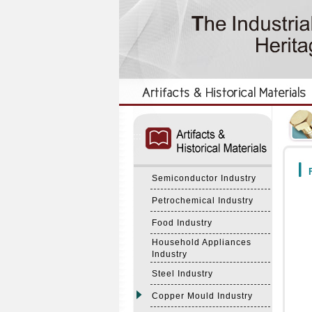
:::
:::
F
Semiconductor Industry
Petrochemical Industry
Food Industry
Household Appliances
Industry
Steel Industry
Copper Mould Industry