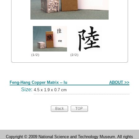
(1/2)
(2/2)
Form
Feng-Hang Copper Matrix -- lu
ABOUT >>
Size:
4.5 x 1.9 x 0.7 cm
Copyright © 2009 National Science and Technology Museum. All rights