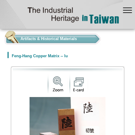
:::
Artifacts & Historical Materials
Feng-Hang Copper Matrix -- lu