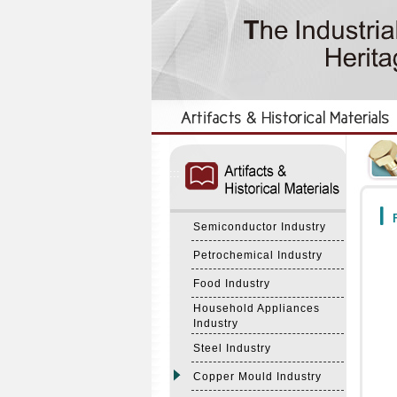
:::
:::
F
Semiconductor Industry
Petrochemical Industry
Food Industry
Household Appliances
Industry
Steel Industry
Copper Mould Industry