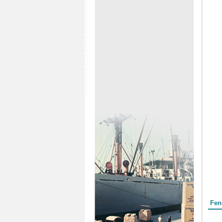
Form
Fen