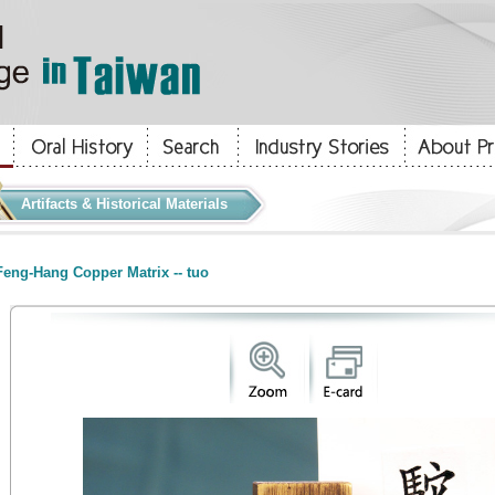
Artifacts & Historical Materials
eng-Hang Copper Matrix -- tuo