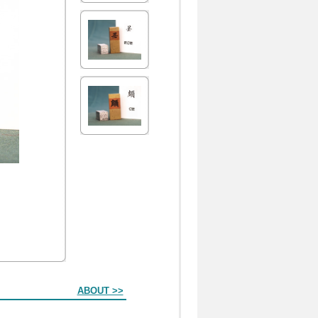
ABOUT >>