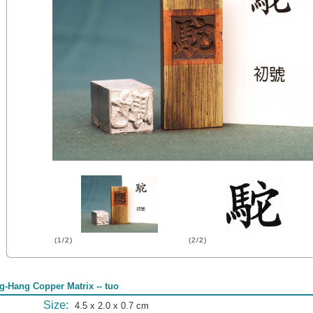
(1/2)
(2/2)
g-Hang Copper Matrix -- tuo
Size:
4.5 x 2.0 x 0.7 cm