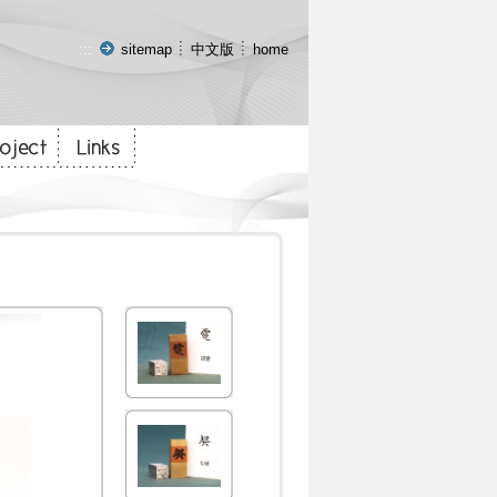
:::
sitemap
中文版
home