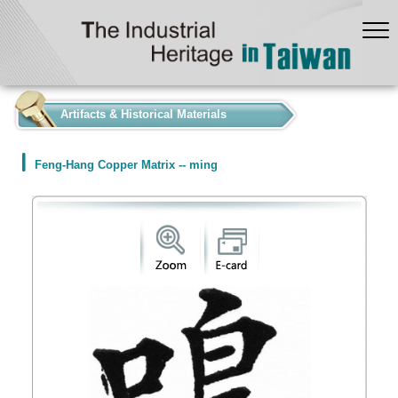
:::
Artifacts & Historical Materials
Feng-Hang Copper Matrix -- ming