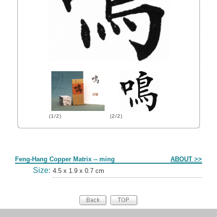
(1/2)
(2/2)
Form
Feng-Hang Copper Matrix -- ming
ABOUT >>
Size:
4.5 x 1.9 x 0.7 cm