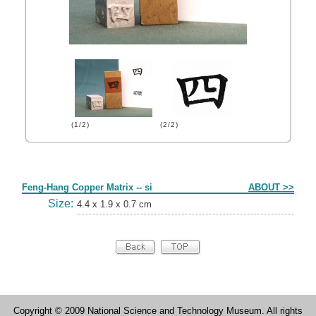
(1/2)
(2/2)
Form
Feng-Hang Copper Matrix -- si
ABOUT >>
Size:
4.4 x 1.9 x 0.7 cm
Copyright © 2009 National Science and Technology Museum. All rights