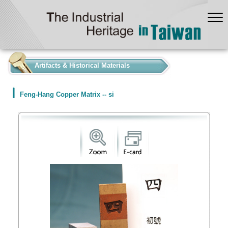
:::
Artifacts & Historical Materials
Feng-Hang Copper Matrix -- si