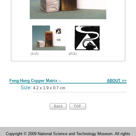
(1/2)
(2/2)
Form
Feng-Hang Copper Matrix --
ABOUT >>
Size:
4.2 x 1.9 x 0.7 cm
Copyright © 2009 National Science and Technology Museum. All rights