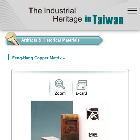
:::
Artifacts & Historical Materials
Feng-Hang Copper Matrix --