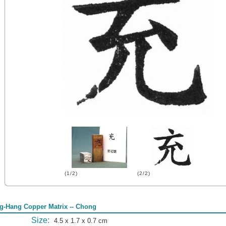
(1/2)
(2/2)
g-Hang Copper Matrix -- Chong
Size:
4.5 x 1.7 x 0.7 cm