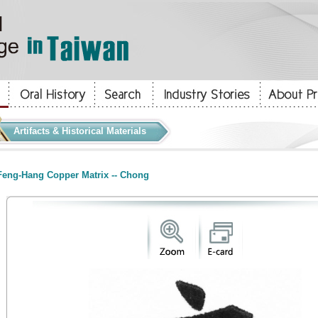
Artifacts & Historical Materials
eng-Hang Copper Matrix -- Chong