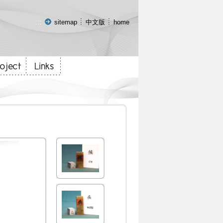
:::
sitemap
中文版
home