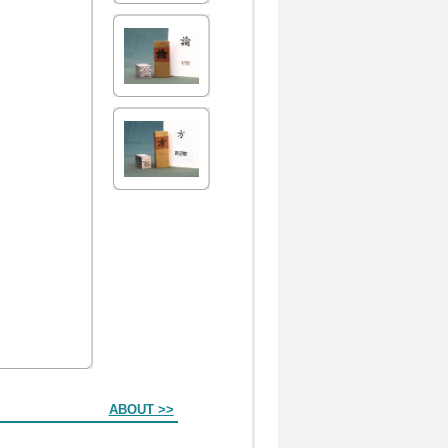
ABOUT >>