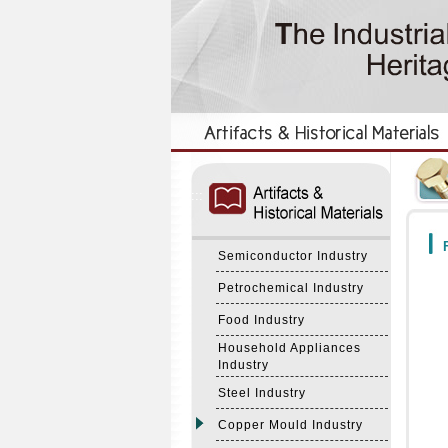
:::
:::
F
Semiconductor Industry
Petrochemical Industry
Food Industry
Household Appliances
Industry
Steel Industry
Copper Mould Industry