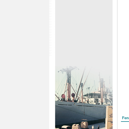
Form
Fen