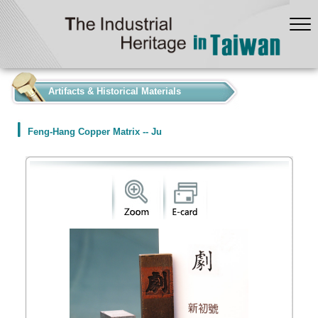
:::
Artifacts & Historical Materials
Feng-Hang Copper Matrix -- Ju