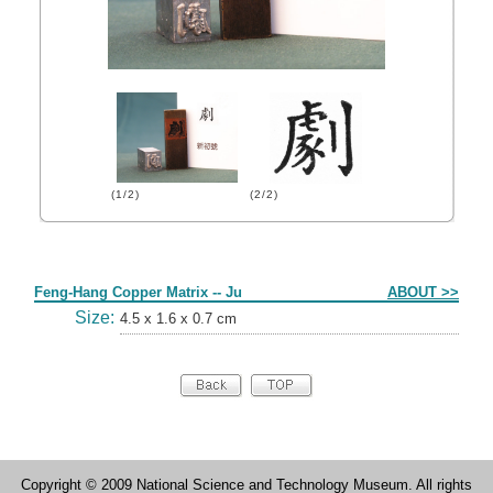
(1/2)
(2/2)
Form
Feng-Hang Copper Matrix -- Ju
ABOUT >>
Size:
4.5 x 1.6 x 0.7 cm
Copyright © 2009 National Science and Technology Museum. All rights