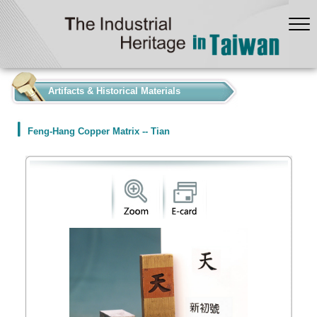
:::
Artifacts & Historical Materials
Feng-Hang Copper Matrix -- Tian