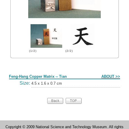
(1/2)
(2/2)
Form
Feng-Hang Copper Matrix -- Tian
ABOUT >>
Size:
4.5 x 1.6 x 0.7 cm
Copyright © 2009 National Science and Technology Museum. All rights