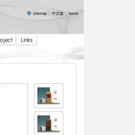
:::
sitemap
中文版
home