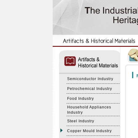
:::
:::
F
Semiconductor Industry
Petrochemical Industry
Food Industry
Household Appliances
Industry
Steel Industry
Copper Mould Industry