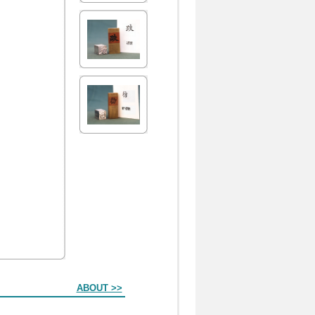
ABOUT >>