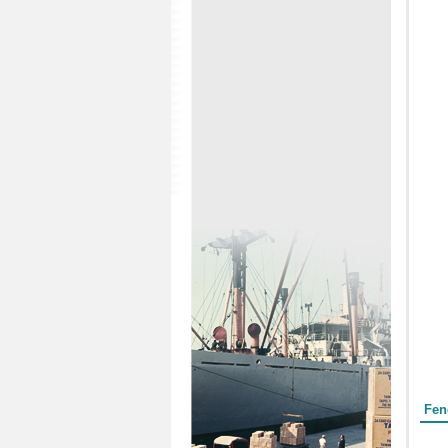
Form
Fen