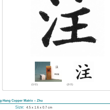
(1/2)
(2/2)
g-Hang Copper Matrix -- Zhu
Size:
4.5 x 1.6 x 0.7 cm