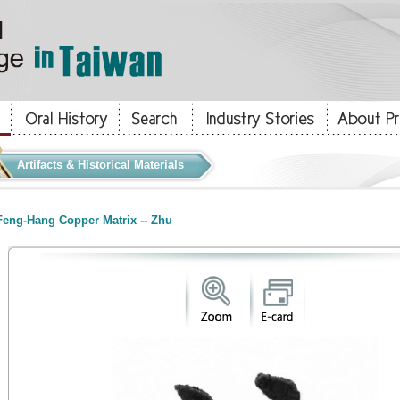
Artifacts & Historical Materials
eng-Hang Copper Matrix -- Zhu