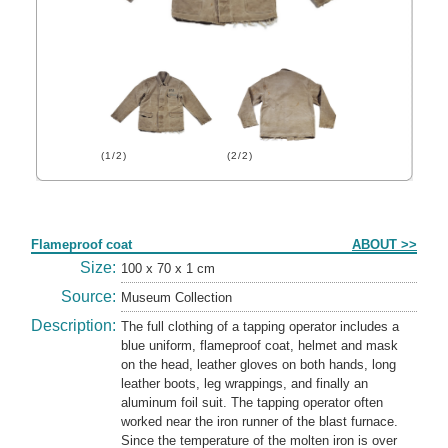
(1/2)
(2/2)
Form
Flameproof coat
ABOUT >>
Size:
100 x 70 x 1 cm
Source:
Museum Collection
Description:
The full clothing of a tapping operator includes a
blue uniform, flameproof coat, helmet and mask
on the head, leather gloves on both hands, long
leather boots, leg wrappings, and finally an
aluminum foil suit. The tapping operator often
worked near the iron runner of the blast furnace.
Since the temperature of the molten iron is over