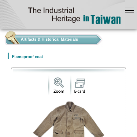
:::
Artifacts & Historical Materials
Flameproof coat