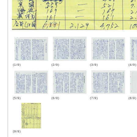
(1/9)
(2/9)
(3/9)
(4/9)
(5/9)
(6/9)
(7/9)
(8/9)
(9/9)