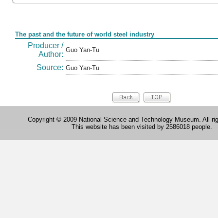
Form
The past and the future of world steel industry
Producer /
Guo Yan-Tu
Author:
Source:
Guo Yan-Tu
Copyright © 2009 National Science and Technology Museum. All rig
This website has been visited by 2586018 people.