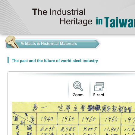
:::
Artifacts & Historical Materials
The past and the future of world steel industry