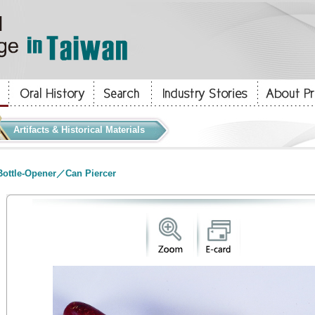
Artifacts & Historical Materials
ottle-Opener／Can Piercer