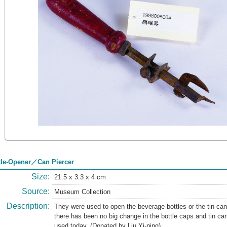
tle-Opener／Can Piercer
Size:
21.5 x 3.3 x 4 cm
Source:
Museum Collection
Description:
They were used to open the beverage bottles or the tin ca
there has been no big change in the bottle caps and tin can
used today. (Donated by Liu Yi-ping)