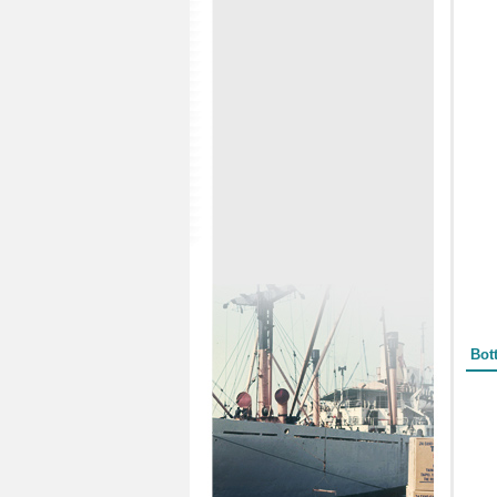
Form
Bot