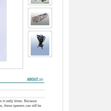
ABOUT >>
ns in early times. Because
s, these openers can still be