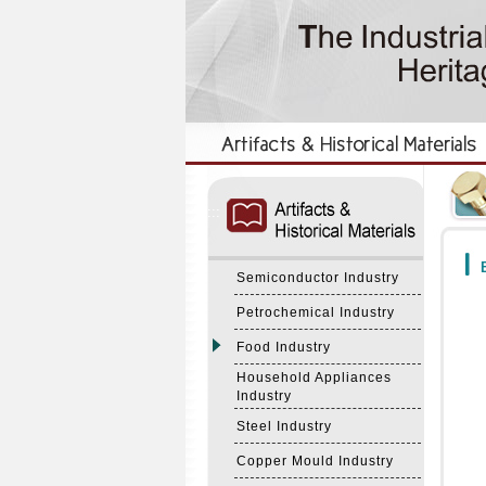
:::
:::
B
Semiconductor Industry
Petrochemical Industry
Food Industry
Household Appliances
Industry
Steel Industry
Copper Mould Industry