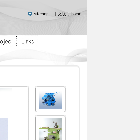
:::
sitemap
中文版
home