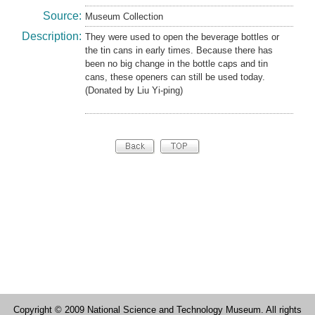
Source:
Museum Collection
Description:
They were used to open the beverage bottles or
the tin cans in early times. Because there has
been no big change in the bottle caps and tin
cans, these openers can still be used today.
(Donated by Liu Yi-ping)
Copyright © 2009 National Science and Technology Museum. All rights