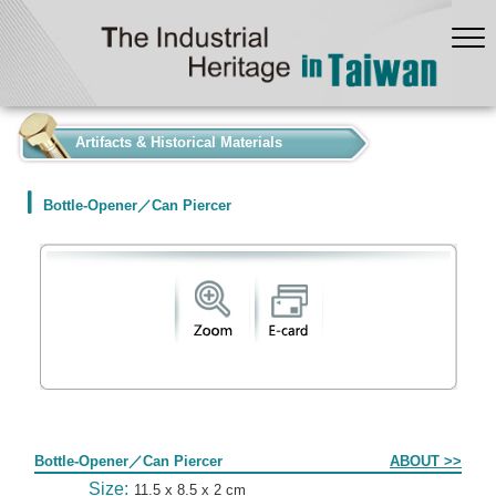
:::
Artifacts & Historical Materials
Bottle-Opener／Can Piercer
Form
Bottle-Opener／Can Piercer
ABOUT >>
Size:
11.5 x 8.5 x 2 cm