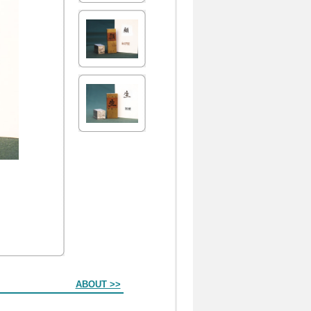
ABOUT >>