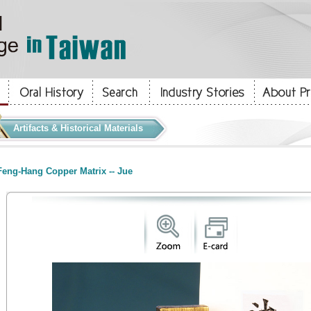
Artifacts & Historical Materials
eng-Hang Copper Matrix -- Jue