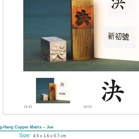
(1/2)
(2/2)
g-Hang Copper Matrix -- Jue
Size:
4.5 x 1.6 x 0.7 cm