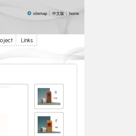
:::
sitemap
中文版
home