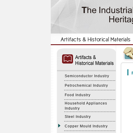
:::
:::
F
Semiconductor Industry
Petrochemical Industry
Food Industry
Household Appliances
Industry
Steel Industry
Copper Mould Industry