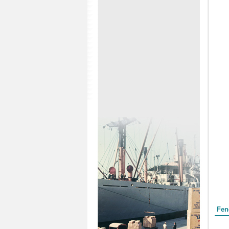
Form
Fen