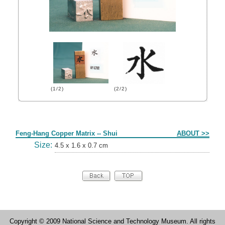
(1/2)
(2/2)
Form
Feng-Hang Copper Matrix -- Shui
ABOUT >>
Size:
4.5 x 1.6 x 0.7 cm
Copyright © 2009 National Science and Technology Museum. All rights