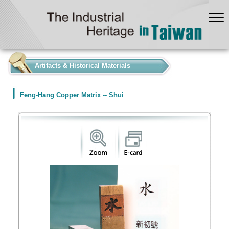
:::
Artifacts & Historical Materials
Feng-Hang Copper Matrix -- Shui