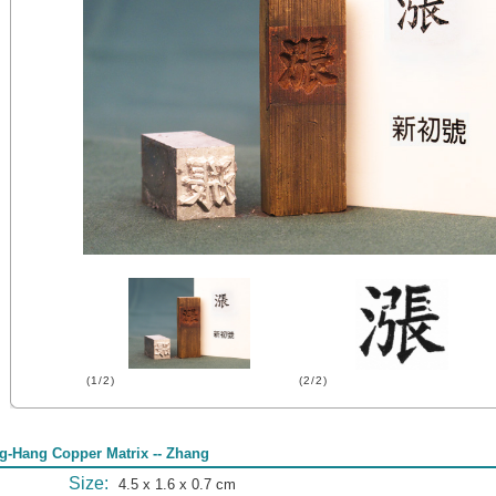
(1/2)
(2/2)
g-Hang Copper Matrix -- Zhang
Size:
4.5 x 1.6 x 0.7 cm