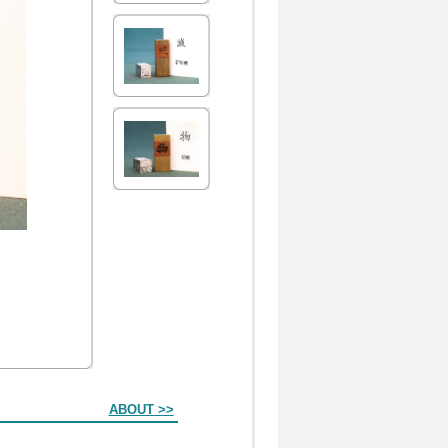
ABOUT >>