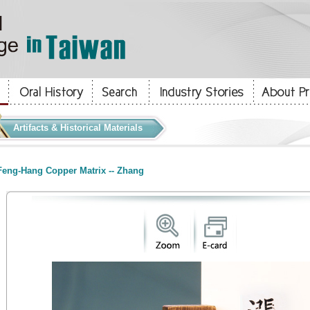
Artifacts & Historical Materials
eng-Hang Copper Matrix -- Zhang