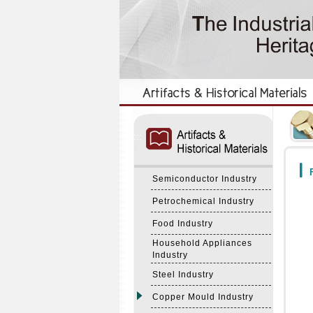
:::
:::
F
Semiconductor Industry
Petrochemical Industry
Food Industry
Household Appliances
Industry
Steel Industry
Copper Mould Industry