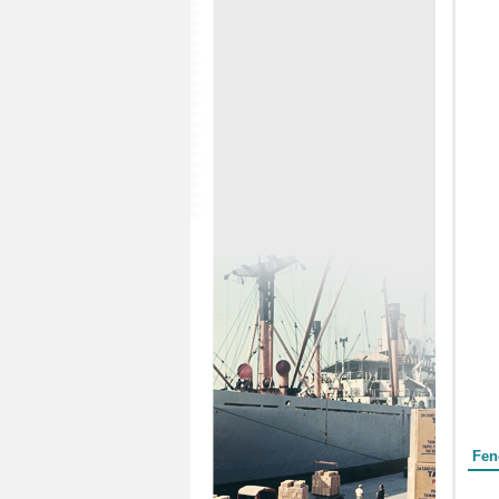
Form
Fen