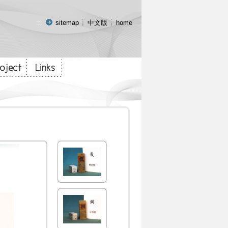
:::
sitemap
中文版
home