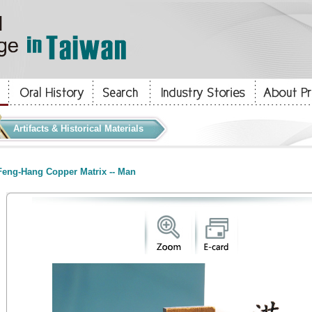
Artifacts & Historical Materials
eng-Hang Copper Matrix -- Man