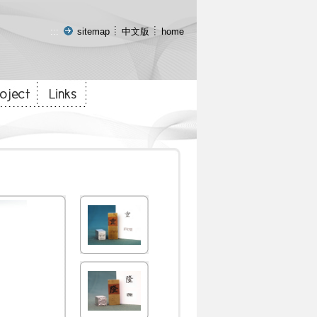
:::
sitemap
中文版
home