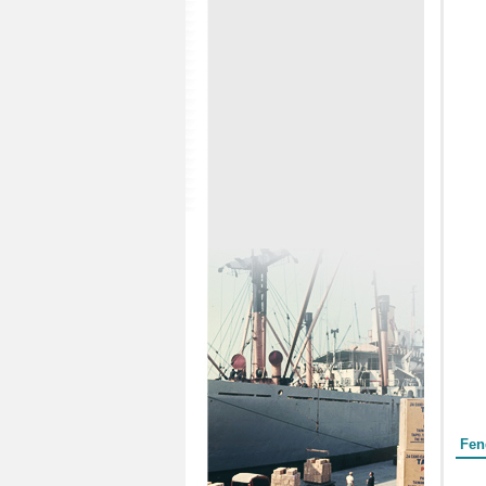
Form
Fen