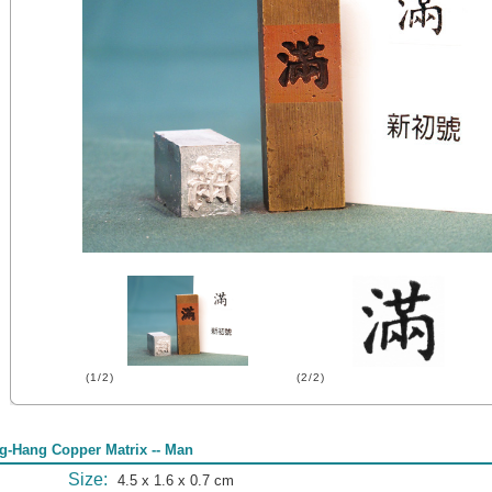
(1/2)
(2/2)
g-Hang Copper Matrix -- Man
Size:
4.5 x 1.6 x 0.7 cm