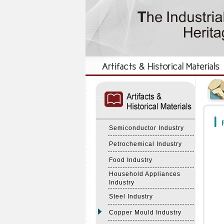
:::
:::
F
Semiconductor Industry
Petrochemical Industry
Food Industry
Household Appliances
Industry
Steel Industry
Copper Mould Industry