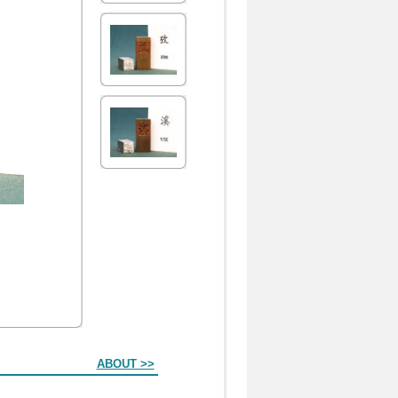
ABOUT >>