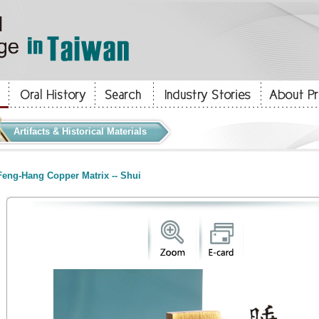
Artifacts & Historical Materials
eng-Hang Copper Matrix -- Shui