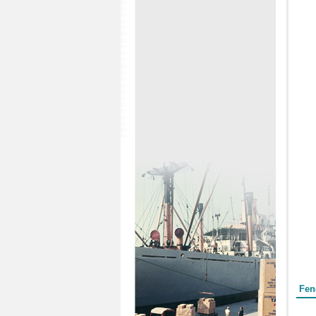
Form
Fen