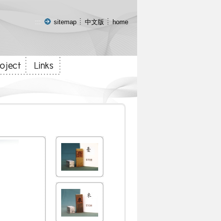
:::
sitemap
中文版
home