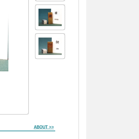
ABOUT >>