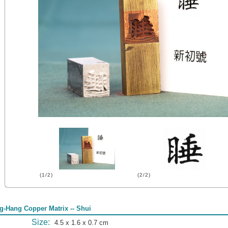
(1/2)
(2/2)
g-Hang Copper Matrix -- Shui
Size:
4.5 x 1.6 x 0.7 cm