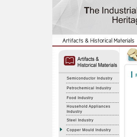
:::
:::
F
Semiconductor Industry
Petrochemical Industry
Food Industry
Household Appliances
Industry
Steel Industry
Copper Mould Industry