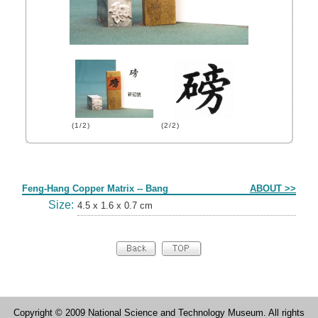
(1/2)
(2/2)
Form
Feng-Hang Copper Matrix -- Bang
ABOUT >>
Size:
4.5 x 1.6 x 0.7 cm
Copyright © 2009 National Science and Technology Museum. All rights