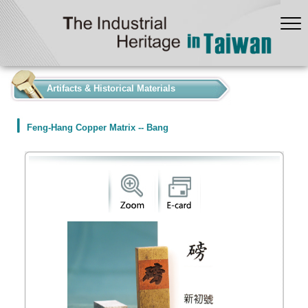
:::
Artifacts & Historical Materials
Feng-Hang Copper Matrix -- Bang