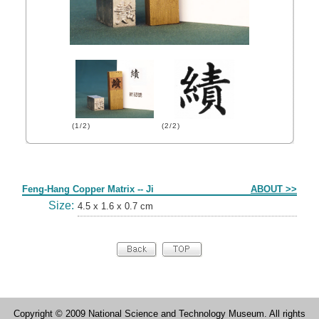
(1/2)
(2/2)
Form
Feng-Hang Copper Matrix -- Ji
ABOUT >>
Size:
4.5 x 1.6 x 0.7 cm
Copyright © 2009 National Science and Technology Museum. All rights