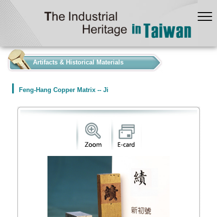
:::
Artifacts & Historical Materials
Feng-Hang Copper Matrix -- Ji