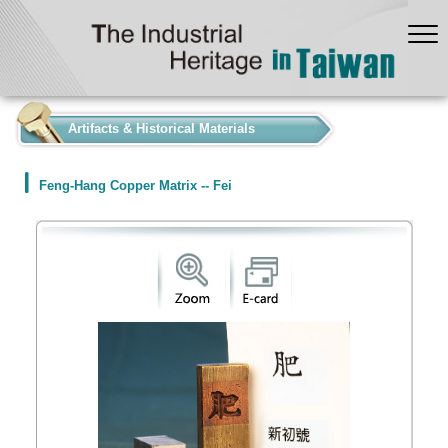
:::
Artifacts & Historical Materials
Feng-Hang Copper Matrix -- Fei