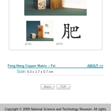
(1/2)
(2/2)
Form
Feng-Hang Copper Matrix -- Fei
ABOUT >>
Size:
4.3 x 1.7 x 0.7 cm
Copyright © 2009 National Science and Technology Museum. All rights