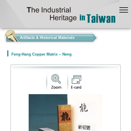
:::
Artifacts & Historical Materials
Feng-Hang Copper Matrix -- Neng