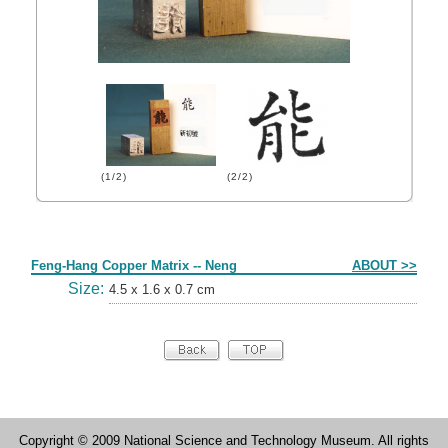
(1/2)
(2/2)
Form
Feng-Hang Copper Matrix -- Neng
ABOUT >>
Size:
4.5 x 1.6 x 0.7 cm
Copyright © 2009 National Science and Technology Museum. All rights