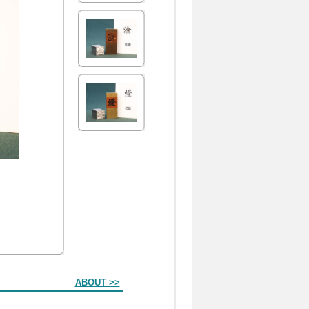
ABOUT >>