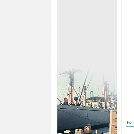
Form
Fen