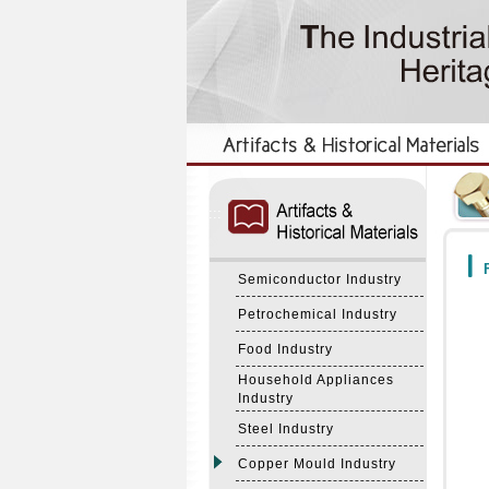
:::
:::
F
Semiconductor Industry
Petrochemical Industry
Food Industry
Household Appliances
Industry
Steel Industry
Copper Mould Industry