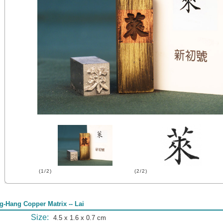
(1/2)
(2/2)
g-Hang Copper Matrix -- Lai
Size:
4.5 x 1.6 x 0.7 cm