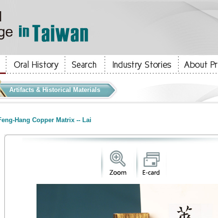
Artifacts & Historical Materials
eng-Hang Copper Matrix -- Lai