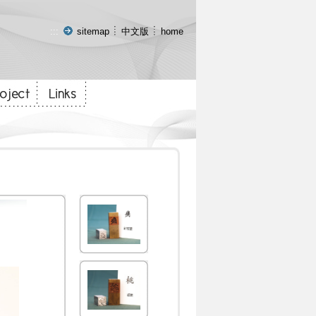
:::
sitemap
中文版
home