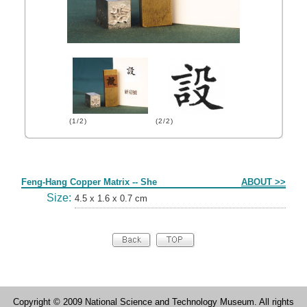
(1/2)
(2/2)
Form
Feng-Hang Copper Matrix -- She
ABOUT >>
Size:
4.5 x 1.6 x 0.7 cm
Copyright © 2009 National Science and Technology Museum. All rights