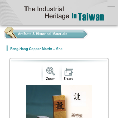
:::
Artifacts & Historical Materials
Feng-Hang Copper Matrix -- She