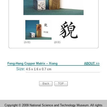
(1/2)
(2/2)
Form
Feng-Hang Copper Matrix -- Xiang
ABOUT >>
Size:
4.5 x 1.6 x 0.7 cm
Copyright © 2009 National Science and Technology Museum. All rights