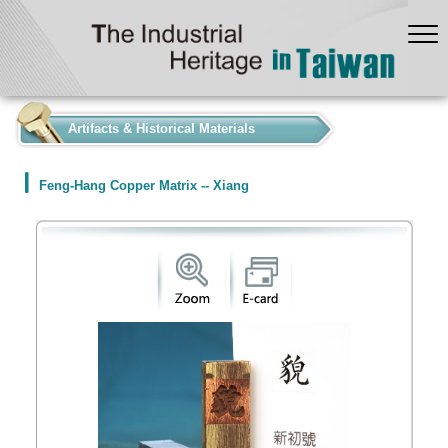
:::
Artifacts & Historical Materials
Feng-Hang Copper Matrix -- Xiang