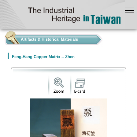
:::
Artifacts & Historical Materials
Feng-Hang Copper Matrix -- Zhen