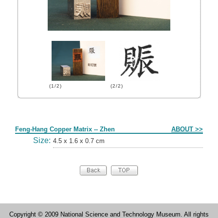
(1/2)
(2/2)
Form
Feng-Hang Copper Matrix -- Zhen
ABOUT >>
Size:
4.5 x 1.6 x 0.7 cm
Copyright © 2009 National Science and Technology Museum. All rights