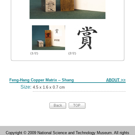
(1/2)
(2/2)
Form
Feng-Hang Copper Matrix -- Shang
ABOUT >>
Size:
4.5 x 1.6 x 0.7 cm
Copyright © 2009 National Science and Technology Museum. All rights