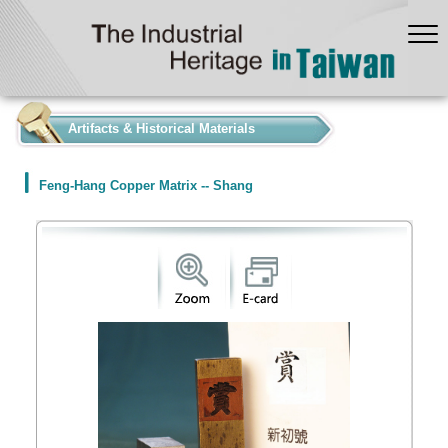
:::
Artifacts & Historical Materials
Feng-Hang Copper Matrix -- Shang