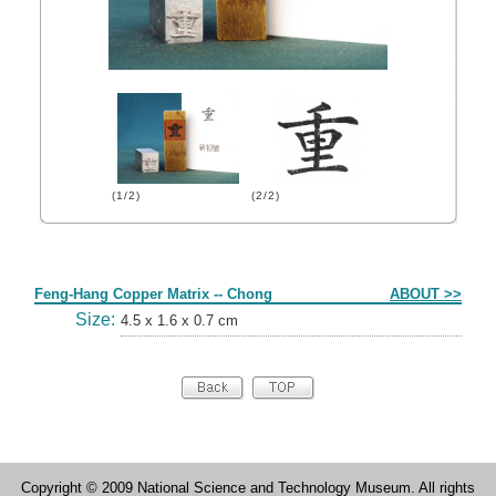
(1/2)
(2/2)
Form
Feng-Hang Copper Matrix -- Chong
ABOUT >>
Size:
4.5 x 1.6 x 0.7 cm
Copyright © 2009 National Science and Technology Museum. All rights