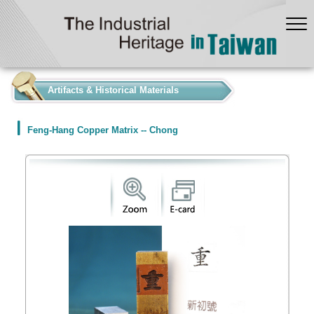
:::
Artifacts & Historical Materials
Feng-Hang Copper Matrix -- Chong