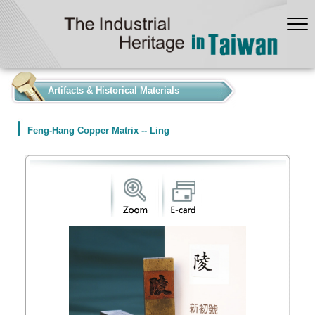
:::
Artifacts & Historical Materials
Feng-Hang Copper Matrix -- Ling