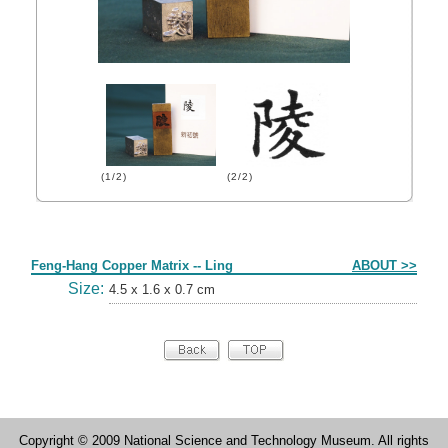
(1/2)
(2/2)
Form
Feng-Hang Copper Matrix -- Ling
ABOUT >>
Size:
4.5 x 1.6 x 0.7 cm
Copyright © 2009 National Science and Technology Museum. All rights