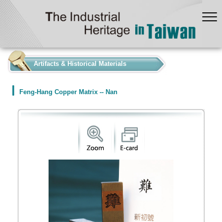
:::
Artifacts & Historical Materials
Feng-Hang Copper Matrix -- Nan