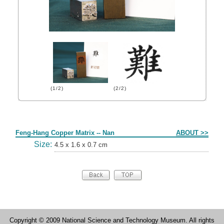
(1/2)
(2/2)
Form
Feng-Hang Copper Matrix -- Nan
ABOUT >>
Size:
4.5 x 1.6 x 0.7 cm
Copyright © 2009 National Science and Technology Museum. All rights