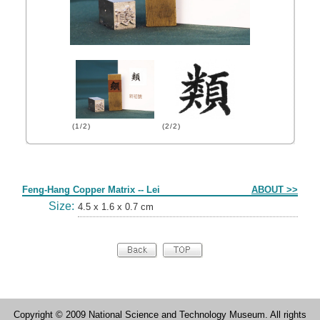
(1/2)
(2/2)
Form
Feng-Hang Copper Matrix -- Lei
ABOUT >>
Size:
4.5 x 1.6 x 0.7 cm
Copyright © 2009 National Science and Technology Museum. All rights