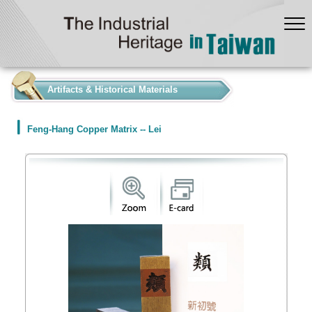
:::
Artifacts & Historical Materials
Feng-Hang Copper Matrix -- Lei